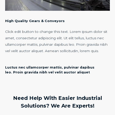
High Quality Gears & Conveyors
Click edit button to change this text. Lorem ipsum dolor sit
amet, consectetur adipiscing elit. Ut elit tellus, luctus nec
ullamcorper mattis, pulvinar dapibus leo. Proin gravida nibh
vel velit auctor aliquet. Aenean sollicitudin, lorem quis.
Luctus nec ullamcorper mattis, pulvinar dapibus
leo. Proin gravida nibh vel velit auctor aliquet
Need Help With Easier Industrial
Solutions? We Are Experts!