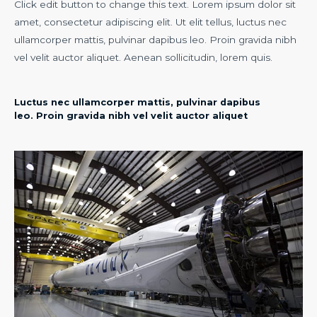
Click edit button to change this text. Lorem ipsum dolor sit
amet, consectetur adipiscing elit. Ut elit tellus, luctus nec
ullamcorper mattis, pulvinar dapibus leo. Proin gravida nibh
vel velit auctor aliquet. Aenean sollicitudin, lorem quis.
Luctus nec ullamcorper mattis, pulvinar dapibus
leo. Proin gravida nibh vel velit auctor aliquet