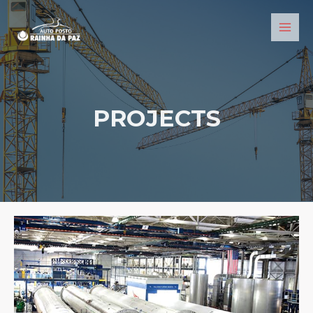
PROJECTS