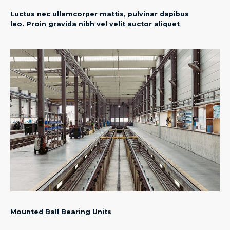
Luctus nec ullamcorper mattis, pulvinar dapibus
leo. Proin gravida nibh vel velit auctor aliquet
Mounted Ball Bearing Units