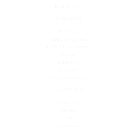
Helical Gears
Features
Enterprise
Customer Service
Media & Entertainment
Product
Marketing
Analytics
Professional Services
Company
Sobre nós
Carreiras
Legal
Contate-nos