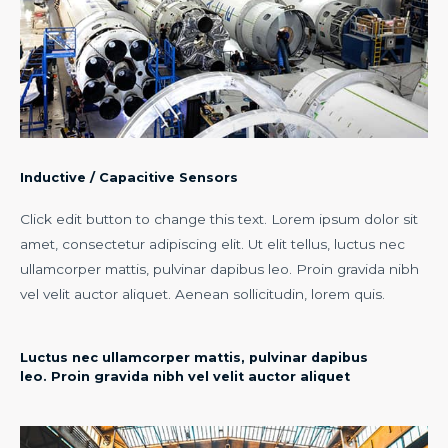
Inductive / Capacitive Sensors
Click edit button to change this text. Lorem ipsum dolor sit
amet, consectetur adipiscing elit. Ut elit tellus, luctus nec
ullamcorper mattis, pulvinar dapibus leo. Proin gravida nibh
vel velit auctor aliquet. Aenean sollicitudin, lorem quis.
Luctus nec ullamcorper mattis, pulvinar dapibus
leo. Proin gravida nibh vel velit auctor aliquet