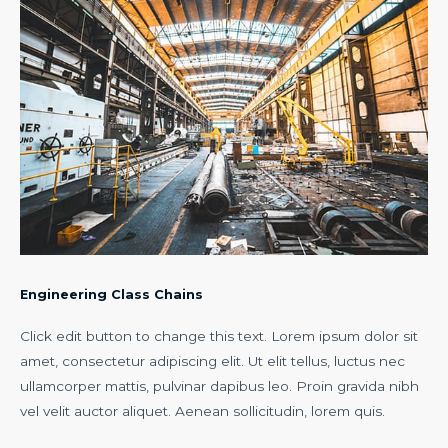
Engineering Class Chains
Click edit button to change this text. Lorem ipsum dolor sit
amet, consectetur adipiscing elit. Ut elit tellus, luctus nec
ullamcorper mattis, pulvinar dapibus leo. Proin gravida nibh
vel velit auctor aliquet. Aenean sollicitudin, lorem quis.