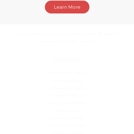
Learn More
Masters in industrial manufacturing with 25 years of
experience and 10+ awards!
Products
Roller Chain Drives
Gear Couplings
Conveyor Chains
Marine Bearings
Saving investments
Gear Drives
Industrial Shafts
Mechanical Drives
Conveyor Belts